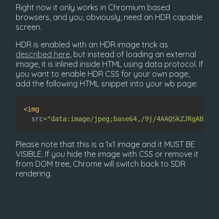
Right now it only works in Chromium based
browsers, and you, obviously, need an HDR capable
screen.
HDR is enabled with an HDR image trick as
described here
, but instead of loading an external
image, it is inlined inside HTML using data protocol. If
you want to enable HDR CSS for your own page,
add the following HTML snippet into your wb page:
<
img
src
=
"
data:image/jpeg;base64,/9j/4AAQSkZJRgABAgAA
Please note that this is a 1x1 image and it MUST BE
VISIBLE. If you hide the image with CSS or remove it
from DOM tree, Chrome will switch back to SDR
rendering.