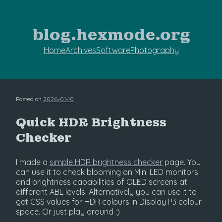
blog.hexmode.org
Home
Archives
Software
Photography
Posted on
2026-01-10
Quick HDR Brightness
Checker
I made a
simple HDR brightness checker
page. You
can use it to check blooming on Mini LED monitors
and brightness capabilities of OLED screens at
different ABL levels. Alternatively you can use it to
get CSS values for HDR colours in Display P3 colour
space. Or just play around :)